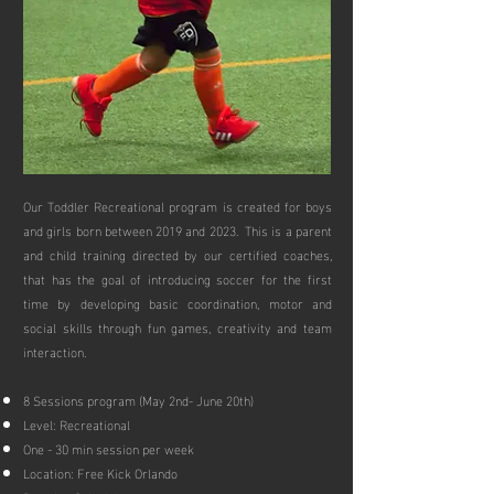
Our Toddler Recreational program is created for boys
and girls born between 2019 and 2023. This is a parent
and child training directed by our certified coaches,
that has t
he goal of introducing soccer for the first
time by developing basic coordination, motor and
social skills through fun games, creativity and team
interaction.
8 Sessions program (May 2nd- June 20th)
Level: Recreational
One - 30 min session per week
Location: Free Kick Orlando