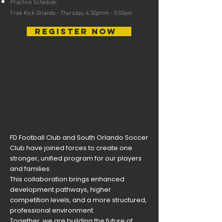
Practice Schedule:
Free Kick Orlando - Thursday, 4:30pmm - 5:00pm
REGISTER NOW
FD Football Club and South Orlando Soccer
Club have joined forces to create one
stronger, unified program for our players
and families.
This collaboration brings enhanced
development pathways, higher
competition levels, and a more structured,
professional environment.
Together, we are building the future of