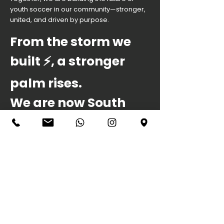
youth soccer in our community—stronger,
united, and driven by purpose.
From the storm we
built ⚡️, a stronger
palm rises.
We are now South
Orlando United .