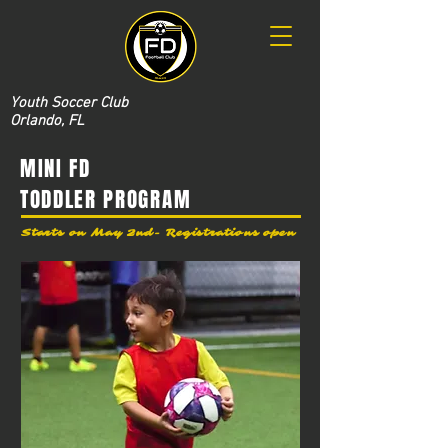
Youth Soccer Club
Orlando, FL
MINI FD
TODDLER PROGRAM
Starts on May 2nd- Registrations open