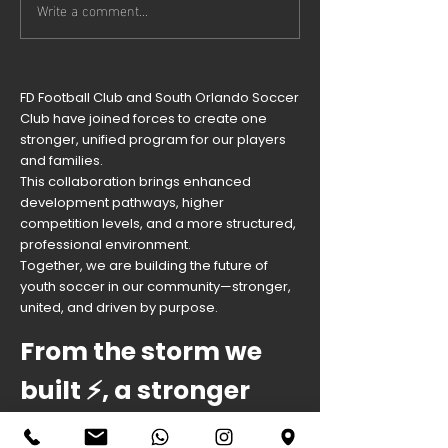
Write a comment...
You're
Goalkee
invited to
Clinic n
our Season
Friday!
22/23
FD Football Club and South Orlando Soccer
Opening
Club have joined forces to create one
Ceremony!
stronger, unified program for our players
and families.
This collaboration brings enhanced
development pathways, higher
competition levels, and a more structured,
professional environment.
Together, we are building the future of
youth soccer in our community—stronger,
united, and driven by purpose.
From the storm we
built ⚡️, a stronger
palm rises.