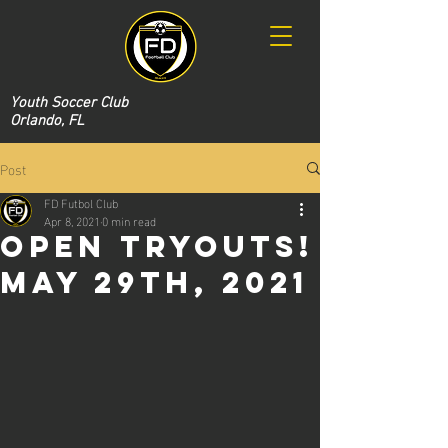
Youth Soccer Club
Orlando, FL
Post
FD Futbol Club
Apr 8, 2021
0 min read
Open Tryouts!
May 29th, 2021