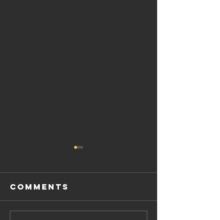
Comments